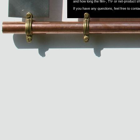
and how long the film-, TV- or net-product s
If you have any questions, feel free to conta
Email:
alex@porkfish.dk
Web: www.porkfish.dk
Phone:
DK: +45 20604946
DE: +49 (0) 1775604914