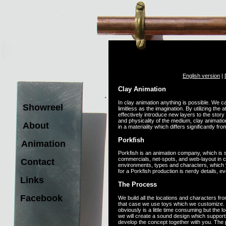
English version
|
Clay Animation
In clay animation anything is possible. We c
Showreel
limitless as the imagination. By utilizing the 
effectively introduce new layers to the story t
and physicality of the medium, clay animatio
About
in a materiality which differs significantly fr
Porkfish
Animation
Porkfish is an animation company, which is s
commercials, net-spots, and web-layout in cl
Contact
environments, types and characters, which y
for a Porkfish production is nerdy details, e
Links
The Process
Facebook
We build all the locations and characters fro
that case we use toys which we customize. W
obviously is a little time consuming but the 
we will create a sound design which support
develop the concept together with you. The